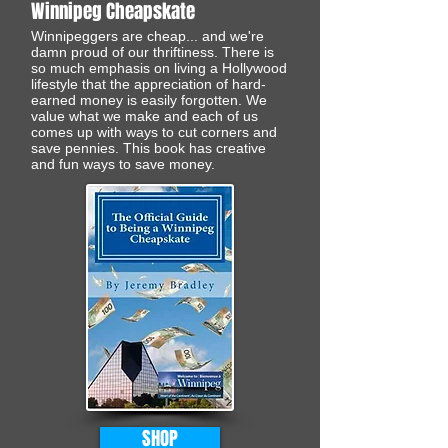
Winnipeg Cheapskate
Winnipeggers are cheap... and we're
damn proud of our thriftiness. There is
so much emphasis on living a Hollywood
lifestyle that the appreciation of hard-
earned money is easily forgotten. We
value what we make and each of us
comes up with ways to cut corners and
save pennies. This book has creative
and fun ways to save money.
SHOP