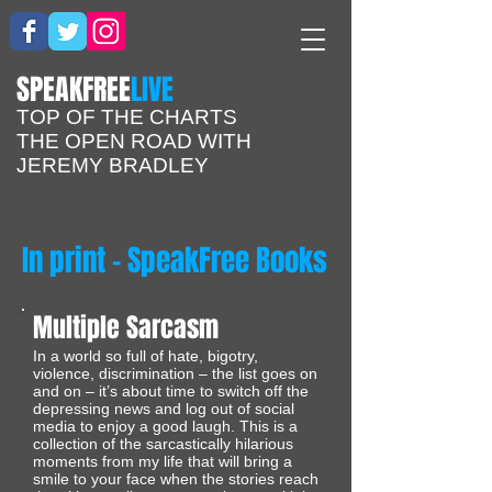
​SPEAKFREE
LIVE
TOP OF THE CHARTS
THE OPEN ROAD WITH
JEREMY BRADLEY
In print - SpeakFree Books
Multiple Sarcasm
In a world so full of hate, bigotry,
violence, discrimination – the list goes on
and on – it’s about time to switch off the
depressing news and log out of social
media to enjoy a good laugh. This is a
collection of the sarcastically hilarious
moments from my life that will bring a
smile to your face when the stories reach