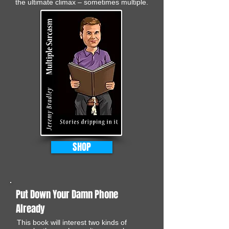
the ultimate climax – sometimes multiple.
SHOP
Put Down Your Damn Phone
Already
This book will interest two kinds of