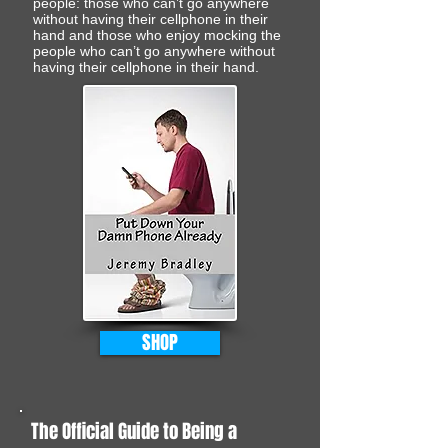
people: those who can’t go anywhere
without having their cellphone in their
hand and those who enjoy mocking the
people who can’t go anywhere without
having their cellphone in their hand.
SHOP
The Official Guide to Being a