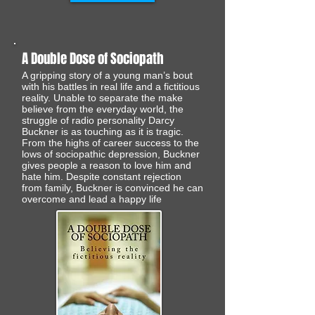
A Double Dose of Sociopath
A gripping story of a young man’s bout
with his battles in real life and a fictitious
reality. Unable to separate the make
believe from the everyday world, the
struggle of radio personality Darcy
Buckner is as touching as it is tragic.
From the highs of career success to the
lows of sociopathic depression, Buckner
gives people a reason to love him and
hate him. Despite constant rejection
from family, Buckner is convinced he can
overcome and lead a happy life