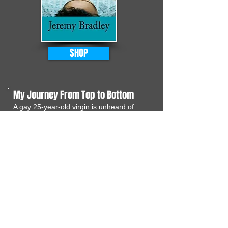
SHOP
My Journey From Top to Bottom
A gay 25-year-old virgin is unheard of
these days. But yes, that is what I am.
Fortunately for you I am documenting
my mission to go from inexperienced
gay boy to sexpert in just 40 days. Every
day I am determined to try something
new.