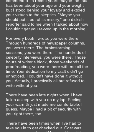
commented. In recent years maybe the talk
has been about your age and your weight
but I stood behind your loyalty and extoled
your virtues to the skeptics. "Maybe you
should put it out of its misery," one dickish
reporter said to me when I talked about how
I couldn't get you revved up in the morning.
For every book I wrote, you were there.
Through hundreds of newspaper columns,
you were there. The brainstorming
sessions, you were there. The hundreds of
celebrity interviews, you were there. Those
hours of writer's block, those weekends of
proofreading, you were there with me all the
time. Your dedication to my craft didn't go
unnoticed. I couldn't have done it without
you.‎ Actually, I practically all but refused to
write without you.
There have been late nights when I have
fallen asleep with you on my lap. Feeling
your warmth just made me comfortable, I
guess. Maybe I had a bit of security with
you right there, too.
There have been times when I've had to
take you in to get checked out. Cost was