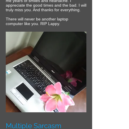
me years of smiles and heartache. I
appreciate the good times and the bad.‎ I will
truly miss you. And thanks for everything.
‎There will never be another laptop
computer like you.‎ RIP Lappy.
Multiple Sarcasm