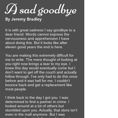
A sad goodbye
By Jeremy Bradley
It is with great sadness I say goodbye to a
dear friend. Words cannot express the
nervousness and apprehension I have
about doing this. But it looks like after
eleven good years the end is here.
You are making this extremely difficult for
me to write. The mere thought of looking at
you right now brings a tear to my eye. I
knew this day would eventually come but I
don't want to get off the couch and actually
follow through.‎ I've only had to do this once
before and it was hell for me. I couldn't
bounce back and get a replacement like
most people.
I think back to the day I got you. I was
determined to find a partner in crime. I
looked around at a lot of others but
stumbled upon you. Actually, that store isn't
even in the mall anymore. But I was