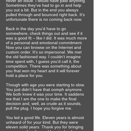
never an issue. I would have paid anything.
Sometimes they've had to go in and help
you out a bit. But in the end you always
pulled through and bounced right back.‎ It's
unfortunate there is no coming back now.
Back in the day you'd have to go
somewhere, check things out and see if it
was a good fit – like I did. It was much more
of a personal and emotional commitment.
Now you can browse on the Internet and
custom order. It's so impersonal. We met
the old fashioned way.‎ I couldn't imagine
time spent with, I guess you'd call it, the
competition. There was something about
you that won my heart and it will forever
hold a place for you.
Though with age you were starting to slow.
You just didn't have that oomph anymore.
We both knew it was your time. It saddens
me that I am the one to make the final
decision and, well, as crude as it sounds,
pull the plug.‎ I hope you forgive me.
You led a good life. Eleven years is almost
unheard of for your kind. But they were
eleven solid years.‎ Thank you for bringing