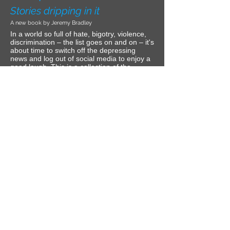
Stories dripping in it
A new book by Jeremy Bradley
In a world so full of hate, bigotry, violence,
discrimination – the list goes on and on – it's
about time to switch off the depressing
news and log out of social media to enjoy a
good laugh. This is a collection of the
sarcastically hilarious moments from my life
that will bring a smile to your face when the
stories reach the ultimate climax –
sometimes multiple.
The time I crashed a backyard karaoke
party and stole the show. The time I spoke
at a luncheon for an audience I truly wasn't
expecting. The time I practically destroyed
my house trying to kill a fly. The time I
travelled with a married co-worker who slept
her way through town and faced her own
drama during the adventure. The time I got
drunk at my first red carpet event and made
a fool of myself. It's all in this book for your
pleasure.
If you are easily offended and can't take a
joke, you should remove the stick from your