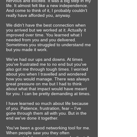
nervous and excited. It was a big step in my
life. It almost felt like a new independence.
And come to think of it, I probably couldn't
really have afforded you, anyway.
We didn't have the best connection when
you arrived but we worked at it. Actually it
improved over time. You learned what I
needed from you and you delivered.
Sometimes you struggled to understand me
but you made it work.
We've had our ups and downs. At times
you've frustrated me to no end but you've
also ‎got me through tough times. I worried
about you when I travelled and wondered
how you would manage. There was always
great pressure on me but I had to think
about what that impact would have meant
for you. I can be pretty demanding at times.
I have learned so much about life because
of you. Patience, frustration, fear – I've
gone through them all with you. But in the
end we've done it together.
You've been a good networking tool for me.
When people saw you they often