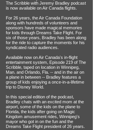
The Scribble with Jeremy Bradley podcast
is now available on Air Canada flights.
For 26 years, the Air Canada Foundation
along with hundreds of volunteers and
sponsors have made magical memories
for kids through Dreams Take Flight. For
six of those years, Bradley has been along
for the ride to capture the moments for his
syndicated radio audiences.
Available now on Air Canada's in-flight
entertainment system, Episode 219 of The
Scribble, taped on location in Winnipeg,
Man. and Orlando, Fla. -- and in the air on
a plane in between -- Bradley features a
group of kids enjoying a once-in-a-lifetime
trip to Disney World.
In this special edition of the podcast,
Bradley chats with an excited mom at the
airport, some of the kids on the plane to
Florida, the kids after going on Magic
Kingdom amusement rides, Winnipeg's
mayor who got in on the fun and the
Dreams Take Flight president of 26 years.