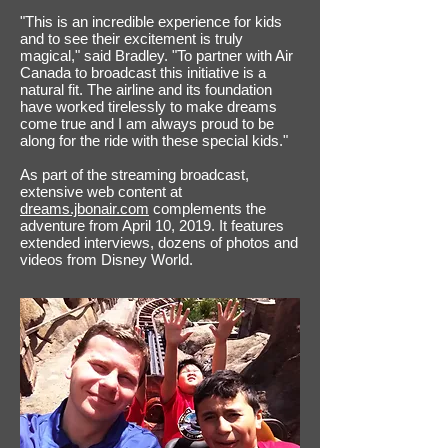
"This is an incredible experience for kids
and to see their excitement is truly
magical," said Bradley. "To partner with Air
Canada to broadcast this initiative is a
natural fit. The airline and its foundation
have worked tirelessly to make dreams
come true and I am always proud to be
along for the ride with these special kids."
As part of the streaming broadcast,
extensive web content at
dreams.jbonair.com
complements the
adventure from April 10, 2019. It features
extended interviews, dozens of photos and
videos from Disney World.