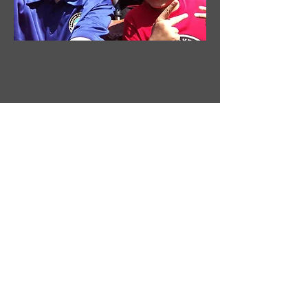
TO THE POINT
NEWSPAPER COLUMN
Jeremy Bradley's weekly commentary at
SpeakFreewithJB.com
read more
ENTERTAINMENT WRAP UP
AUDIO BROADCAST