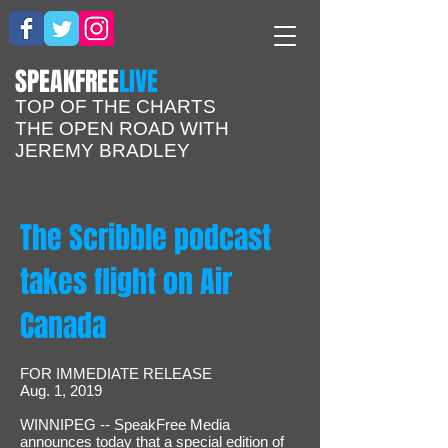
​SPEAKFREE
LIVE
TOP OF THE CHARTS
THE OPEN ROAD WITH
JEREMY BRADLEY
The Scribble podcast
takes flight on Air
Canada
FOR IMMEDIATE RELEASE
Aug. 1, 2019
WINNIPEG -- SpeakFree Media
announces today that a special edition of